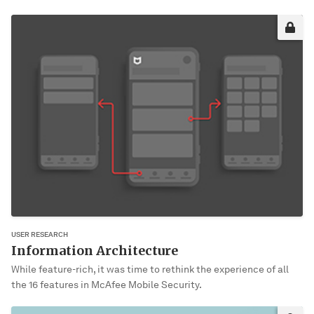
Sorry, it’s not you. It’s me!
This project may not be okay for me to share publically yet. Please
enter the password to view it.
VIEW PROJECT
USER RESEARCH
Information Architecture
While feature-rich, it was time to rethink the experience of all
the 16 features in McAfee Mobile Security.
Sorry, it’s not you. It’s me!