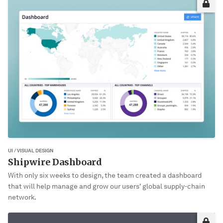
This project may not be okay for me to share publically yet. Please
enter the password to view it.
VIEW PROJECT
UI / VISUAL DESIGN
Shipwire Dashboard
With only six weeks to design, the team created a dashboard
that will help manage and grow our users' global supply-chain
network.
Sorry, it’s not you. It’s me!