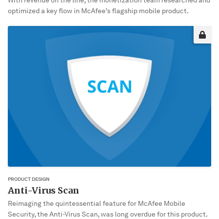
With revenue on the line, the monetization team researched and
optimized a key flow in McAfee’s flagship mobile product.
Sorry, it’s not you. It’s me!
This project may not be okay for me to share publically yet. Please
enter the password to view it.
VIEW PROJECT
PRODUCT DESIGN
Anti-Virus Scan
Reimaging the quintessential feature for McAfee Mobile
Security, the Anti-Virus Scan, was long overdue for this product.