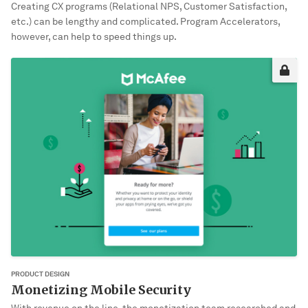
Creating CX programs (Relational NPS, Customer Satisfaction,
etc.) can be lengthy and complicated. Program Accelerators,
however, can help to speed things up.
Sorry, it’s not you. It’s me!
This project may not be okay for me to share publically yet. Please
enter the password to view it.
VIEW PROJECT
PRODUCT DESIGN
Monetizing Mobile Security