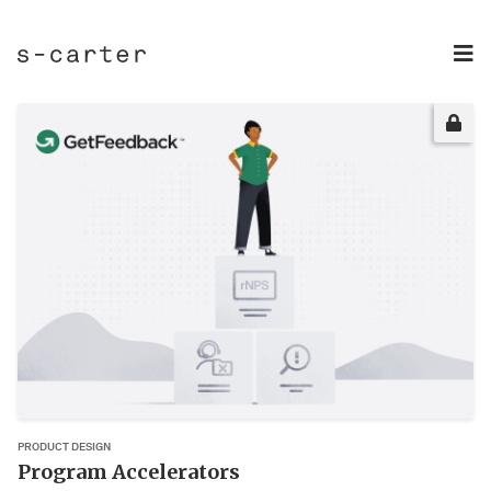
PRODUCT DESIGN
Program Accelerators